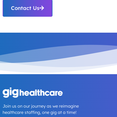
Contact Us
Join us on our journey as we reimagine
healthcare staffing, one gig at a time!