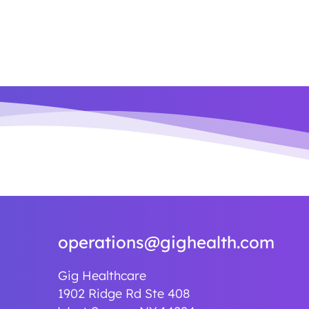
operations@gighealth.com
Gig Healthcare
1902 Ridge Rd Ste 408