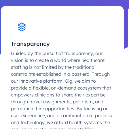
Transparency
Guided by the pursuit of transparency, our
vision is to create a world where healthcare
staffing is not limited by the traditional
constraints established in a past era. Through
our innovative platform, Gig, we aim to
provide a flexible, on-demand ecosystem that
empowers clinicians to share their expertise
through travel assignments, per-diem, and
permanent hire opportunities. By focusing on
user experience, and a combination of process
and technology, we afford health systems the