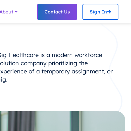
Contact Us
Sign In
About
Gig Healthcare is a modern workforce
olution company prioritizing the
experience of a temporary assignment, or
ig.