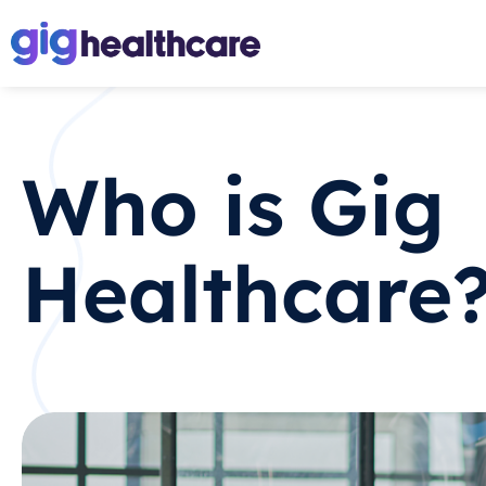
Who is Gig
Healthcare