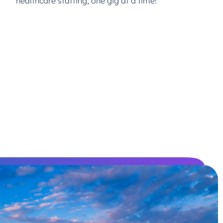
healthcare staffing, one gig at a time!