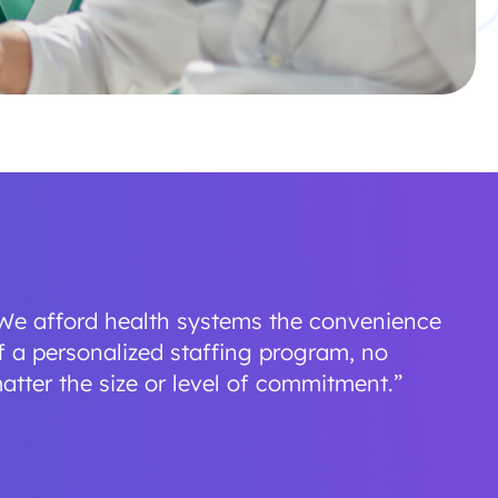
We afford health systems the convenience
f a personalized staffing program, no
atter the size or level of commitment.”