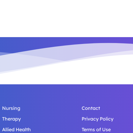
Nursing
Contact
Therapy
Privacy Policy
Allied Health
Terms of Use