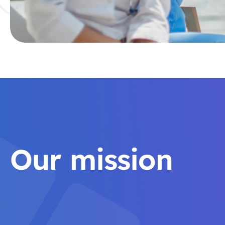
Our mission