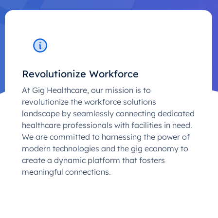
Revolutionize Workforce
At Gig Healthcare, our mission is to
revolutionize the workforce solutions
landscape by seamlessly connecting dedicated
healthcare professionals with facilities in need.
We are committed to harnessing the power of
modern technologies and the gig economy to
create a dynamic platform that fosters
meaningful connections.