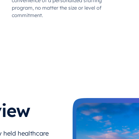
convenience of a personalized staffing
program, no matter the size or level of
commitment.
iew
y held healthcare