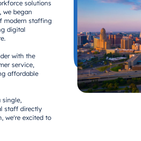
rkforce solutions
e, we began
of modern staffing
g digital
e.
der with the
mer service,
ng affordable
 single,
 staff directly
, we're excited to