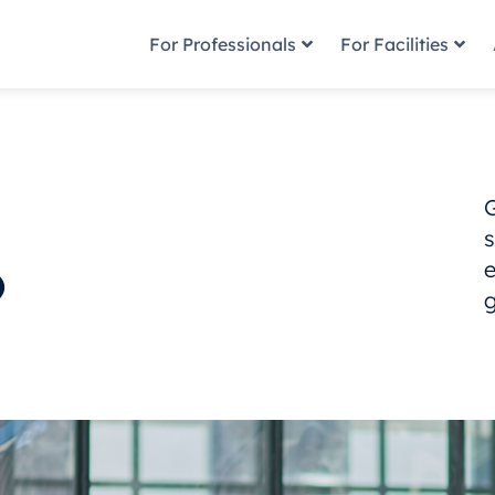
For Professionals
For Facilities
s
?
g