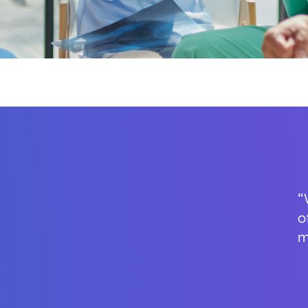
“
o
m