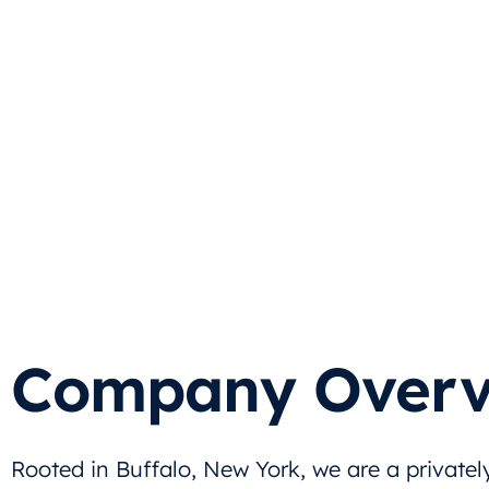
Company Overv
Rooted in Buffalo, New York, we are a privatel