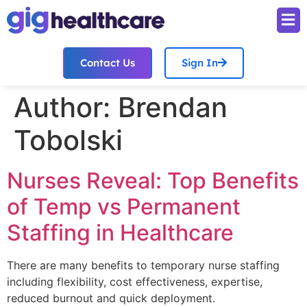
Contact Us
Sign In
Author:
Brendan
Tobolski
Nurses Reveal: Top Benefits
of Temp vs Permanent
Staffing in Healthcare
There are many benefits to temporary nurse staffing
including flexibility, cost effectiveness, expertise,
reduced burnout and quick deployment.