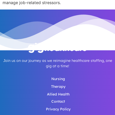
manage job-related stressors.
Join us on our journey as we reimagine healthcare staffing, one
gig at a time!
Nursing
Therapy
Allied Health
Contact
Privacy Policy