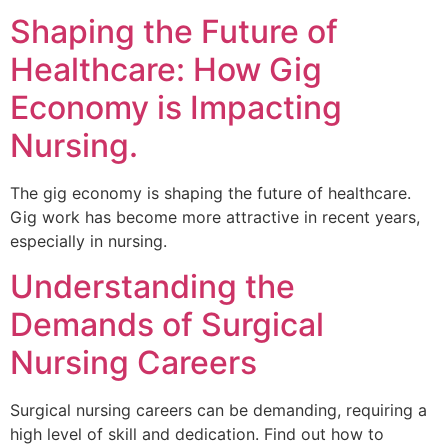
Shaping the Future of
Healthcare: How Gig
Economy is Impacting
Nursing.
The gig economy is shaping the future of healthcare.
Gig work has become more attractive in recent years,
especially in nursing.
Understanding the
Demands of Surgical
Nursing Careers
Surgical nursing careers can be demanding, requiring a
high level of skill and dedication. Find out how to