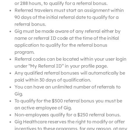
or 288 hours, to qualify for a referral bonus.
Referred travelers must start an assignment within
90 days of the initial referral date to qualify for a
referral bonus.
Gig must be made aware of any referral either by
name or referral ID code at the time of the initial
application to qualify for the referral bonus
program.
Referral codes can be located within your user login
under “My Referral ID” in your profile page.
Any qualified referral bonuses will automatically be
paid within 30 days of qualification.
You can have an unlimited number of referrals to
Gig.
To qualify for the $500 referral bonus you must be
an active employee of Gig.
Non-employees qualify for a $250 referral bonus.
Gig Healthcare reserves the right to modify or offer
incentives to these programs, for any reason, at any