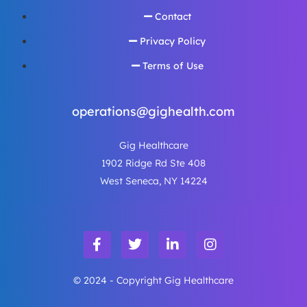
Contact
Privacy Policy
Terms of Use
operations@gighealth.com
Gig Healthcare
1902 Ridge Rd Ste 408
West Seneca, NY 14224
© 2024 - Copyright Gig Healthcare