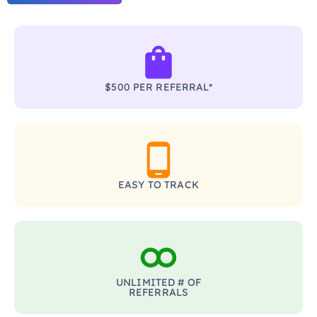
$500 PER REFERRAL*
EASY TO TRACK
UNLIMITED # OF
REFERRALS