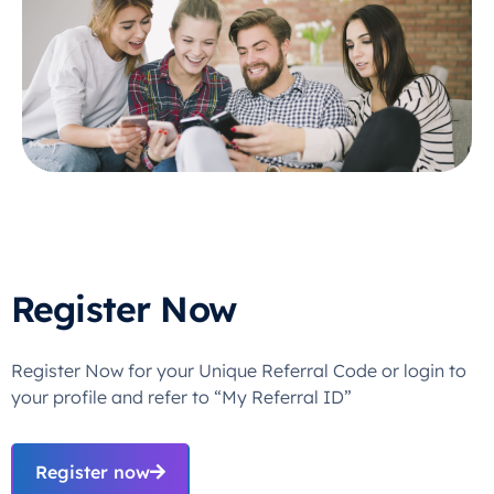
Register Now
Register Now for your Unique Referral Code or login to
your profile and refer to “My Referral ID”
Register now