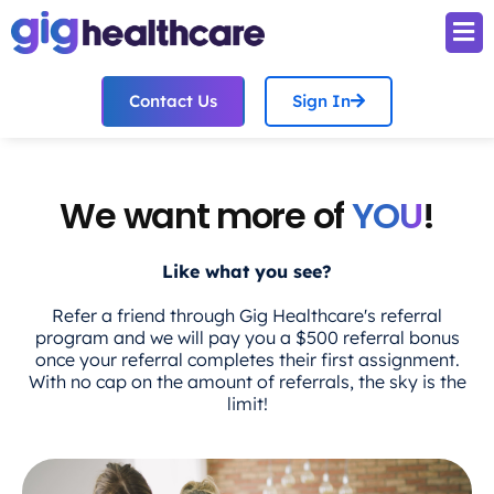
Contact Us
Sign In
We want more of
YOU
!
Like what you see?
Refer a friend through Gig Healthcare's referral
program and we will pay you a $500 referral bonus
once your referral completes their first assignment.
With no cap on the amount of referrals, the sky is the
limit!