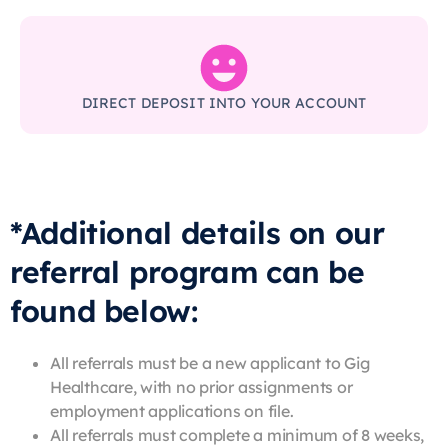
DIRECT DEPOSIT INTO YOUR ACCOUNT
*Additional details on our
referral program can be
found below:
All referrals must be a new applicant to Gig
Healthcare, with no prior assignments or
employment applications on file.
All referrals must complete a minimum of 8 weeks,