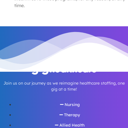
time.
Join us on our journey as we reimagine healthcare staffing, one
gig at a time!
Nursing
Therapy
Allied Health